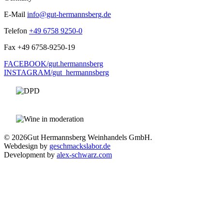
E-Mail
info@gut-hermannsberg.de
Telefon
+49 6758 9250-0
Fax
+49 6758-9250-19
FACEBOOK/gut.hermannsberg
INSTAGRAM/gut_hermannsberg
© 2026
Gut Hermannsberg Weinhandels GmbH.
Webdesign by
geschmackslabor.de
Development by
alex-schwarz.com