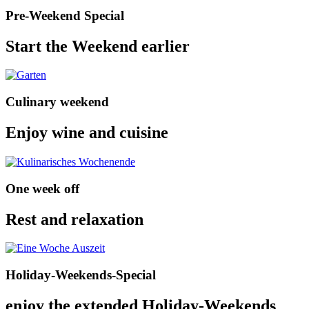
Pre-Weekend Special
Start the Weekend earlier
Culinary weekend
Enjoy wine and cuisine
One week off
Rest and relaxation
Holiday-Weekends-Special
enjoy the extended Holiday-Weekends