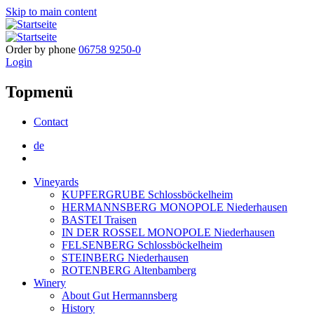
Skip to main content
Order by phone
06758 9250-0
Login
Topmenü
Contact
de
Vineyards
KUPFERGRUBE Schlossböckelheim
HERMANNSBERG MONOPOLE Niederhausen
BASTEI Traisen
IN DER ROSSEL MONOPOLE Niederhausen
FELSENBERG Schlossböckelheim
STEINBERG Niederhausen
ROTENBERG Altenbamberg
Winery
About Gut Hermannsberg
History