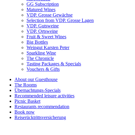
GG Subscription
Matured Wines
VDP. Grosse Gewächse
Selection from VDP. Grosse Lagen
VDP. Gutsweine
VDP. Ortsweine
Fruit & Sweet Wines
Big Bottles
Weingut Karsten Peter
Sparkling Wine
The Chronicle
Tasting Packages & Specials
Vouchers & Gifts
About our Guesthouse
The Rooms
Übernachtungs-Specials
Recommended leisure activities
Picnic Basket
Restaurants recommendation
Book now
Reiserücktrittsversicherung