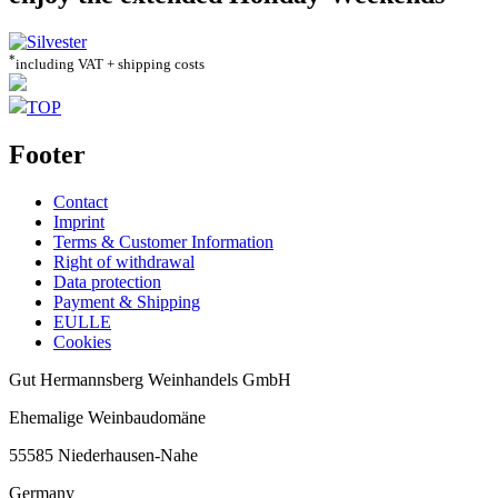
*
including VAT + shipping costs
TOP
Footer
Contact
Imprint
Terms & Customer Information
Right of withdrawal
Data protection
Payment & Shipping
EULLE
Cookies
Gut Hermannsberg Weinhandels GmbH
Ehemalige Weinbaudomäne
55585 Niederhausen-Nahe
Germany