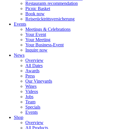
Restaurants recommendation
Picnic Basket
Book now
Reiserücktrittsversicherung
Events
Meetings & Celebrations
Your Event
Your Meeting
Your Business-Event
Inquire now
News
Overview
All Dates
Awards
Press
Our Vineyards
Wines
Videos
Jobs
Team
Specials
Events
Shop
Overview
All Products