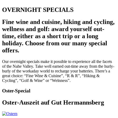
OVERNIGHT SPECIALS
Fine wine and cuisine, hiking and cycling,
wellness and golf: award yourself out-
time, either as a short trip or a long
holiday. Choose from our many special
offers.
Our overnight specials make it possible to experience all the facets
of the Nahe Valley. Take well earned out-time away from the hurly-
burly of the workaday world to recharge your batteries. There’s a
great choice: “Fine Wine & Cuisine”, “R & R”, “Hiking &
Cycling”, “Golf & Wine” or “Welnness”.
Oster-Special
Oster-Auszeit auf Gut Hermannsberg