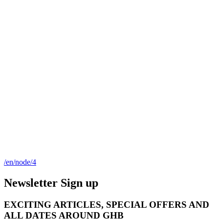
/en/node/4
Newsletter Sign up
EXCITING ARTICLES, SPECIAL OFFERS AND
ALL DATES AROUND GHB