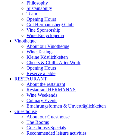
Philosophy
Sustainability
Team
Opening Hours
Gut Hermannsberg Club
Vine Sponsorship
Wine-Encyclopedia
Vinotheque
About our Vinotheque
Wine Tastings
Kleine Köstlichkeiten
Cheers & Chill - After Work
Opening Hours
Reserve a table
RESTAURANT
About the restaurant
Restaurant HERMANNS
Wine Weekends
Culinary Events
Ernährungsformen & Unverträglichkeiten
Guesthouse
About our Guesthouse
The Rooms
Guesthouse-Specials
Recommended leisure activities