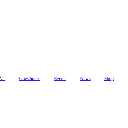
NT
Guesthouse
Events
News
Shop