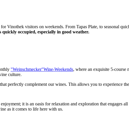
 for Vinothek visitors on weekends. From Tapas Plate, to seasonal quich
 quickly occupied, especially in good weather.
onthly
"Weinschmecker"Wine-Weekends
, where an exquisite 5-course 
wine culture.
s that perfectly complement our wines. This allows you to experience th
njoyment; it is an oasis for relaxation and exploration that engages a
ne as it comes to life here with us.