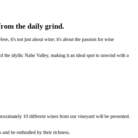
rom the daily grind.
re, it's not just about wine; it's about the passion for wine
of the idyllic Nahe Valley, making it an ideal spot to unwind with a
pproximately 10 different wines from our vineyard will be presented.
 and be enthralled by their richness.