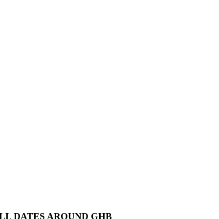
ALL DATES AROUND GHB