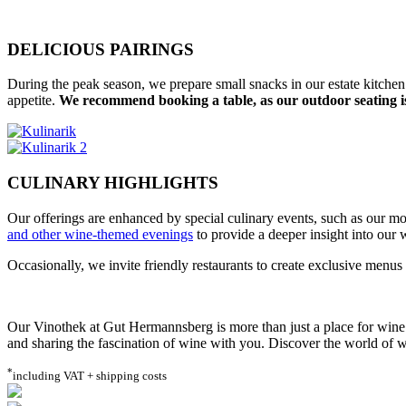
DELICIOUS PAIRINGS
During the peak season, we prepare small snacks in our estate kitchen
appetite.
We recommend booking a table, as our outdoor seating is
CULINARY HIGHLIGHTS
Our offerings are enhanced by special culinary events, such as our m
and other wine-themed evenings
to provide a deeper insight into our 
Occasionally, we invite friendly restaurants to create exclusive menu
Our Vinothek at Gut Hermannsberg is more than just a place for wine e
and sharing the fascination of wine with you. Discover the world of wi
*
including VAT + shipping costs