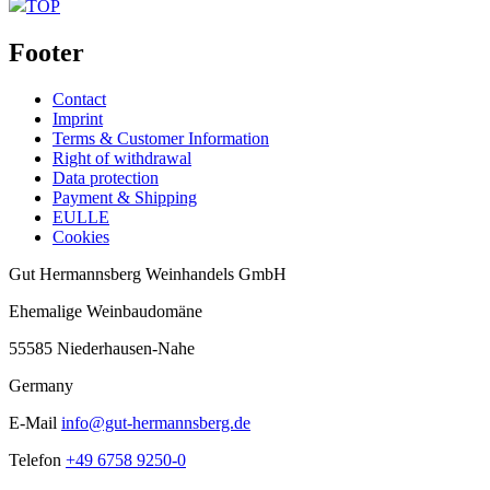
TOP
Footer
Contact
Imprint
Terms & Customer Information
Right of withdrawal
Data protection
Payment & Shipping
EULLE
Cookies
Gut Hermannsberg Weinhandels GmbH
Ehemalige Weinbaudomäne
55585 Niederhausen-Nahe
Germany
E-Mail
info@gut-hermannsberg.de
Telefon
+49 6758 9250-0