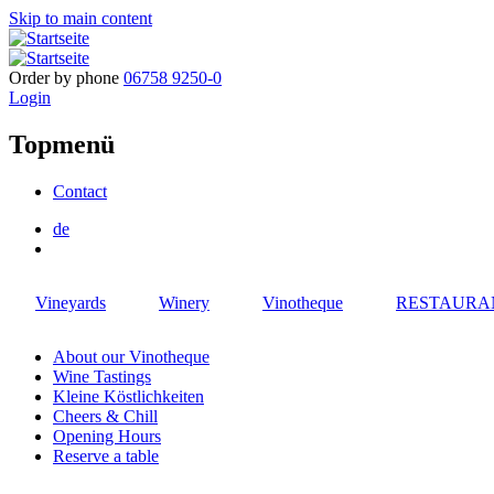
Skip to main content
Order by phone
06758 9250-0
Login
Topmenü
Contact
de
Vineyards
Winery
Vinotheque
RESTAURA
About our Vinotheque
Wine Tastings
Kleine Köstlichkeiten
Cheers & Chill
Opening Hours
Reserve a table