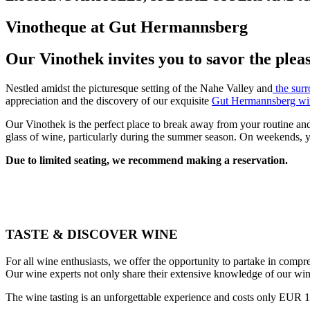
Vinotheque at Gut Hermannsberg
Our Vinothek invites you to savor the plea
Nestled amidst the picturesque setting of the Nahe Valley and
the surr
appreciation and the discovery of our exquisite
Gut Hermannsberg wi
Our Vinothek is the perfect place to break away from your routine and 
glass of wine, particularly during the summer season. On weekends, yo
Due to limited seating, we recommend making a reservation.
TASTE & DISCOVER WINE
For all wine enthusiasts, we offer the opportunity to partake in compr
Our wine experts not only share their extensive knowledge of our win
The wine tasting is an unforgettable experience and costs only EUR 15 