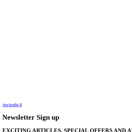
/en/node/4
Newsletter Sign up
EXCITING ARTICLES, SPECIAL OFFERS AND 