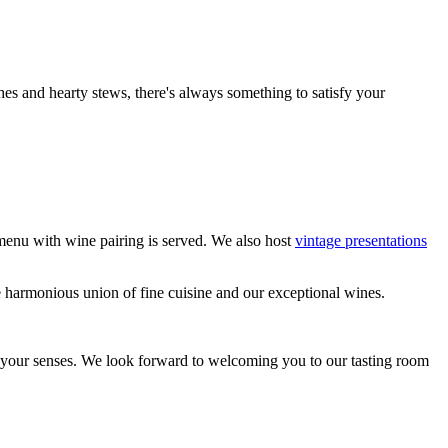
es and hearty stews, there's always something to satisfy your
menu with wine pairing is served. We also host
vintage presentations
e harmonious union of fine cuisine and our exceptional wines.
ll your senses. We look forward to welcoming you to our tasting room