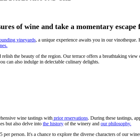
sures of wine and take a momentary escape f
ounding vineyards
, a unique experience awaits you in our vinotheque. He
nes.
relish the beauty of the region. Our terrace offers a breathtaking view 
u can also indulge in delectable culinary delights.
ehensive wine tastings with
prior reservations
. During these tastings, a
es but also delve into
the history
of the winery and
our philosophy.
per person. It's a chance to explore the diverse characters of our wines