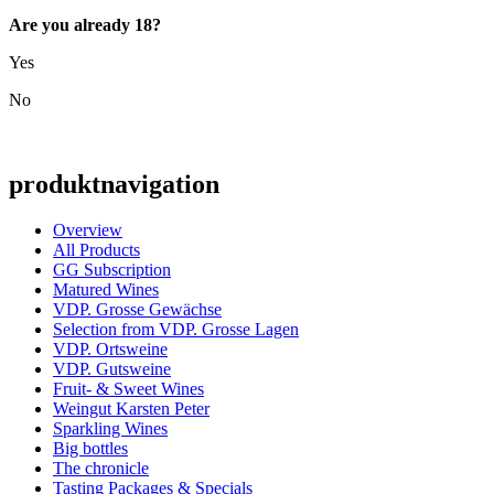
Are you already 18?
Yes
No
produktnavigation
Overview
All Products
GG Subscription
Matured Wines
VDP. Grosse Gewächse
Selection from VDP. Grosse Lagen
VDP. Ortsweine
VDP. Gutsweine
Fruit- & Sweet Wines
Weingut Karsten Peter
Sparkling Wines
Big bottles
The chronicle
Tasting Packages & Specials