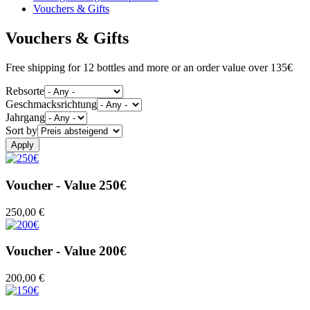
Vouchers & Gifts
Vouchers & Gifts
Free shipping for 12 bottles and more or an order value over 135€
Rebsorte
Geschmacksrichtung
Jahrgang
Sort by
Voucher - Value 250€
250,00 €
Voucher - Value 200€
200,00 €