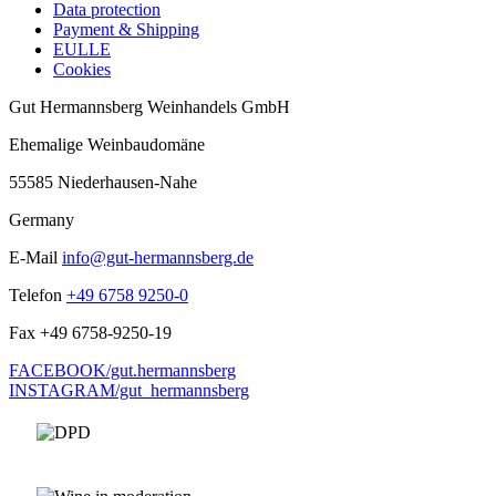
Data protection
Payment & Shipping
EULLE
Cookies
Gut Hermannsberg Weinhandels GmbH
Ehemalige Weinbaudomäne
55585 Niederhausen-Nahe
Germany
E-Mail
info@gut-hermannsberg.de
Telefon
+49 6758 9250-0
Fax
+49 6758-9250-19
FACEBOOK/gut.hermannsberg
INSTAGRAM/gut_hermannsberg