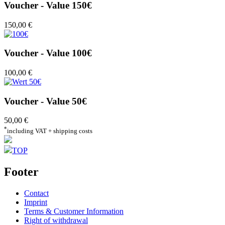
Voucher - Value 150€
150,00 €
Voucher - Value 100€
100,00 €
Voucher - Value 50€
50,00 €
*
including VAT + shipping costs
TOP
Footer
Contact
Imprint
Terms & Customer Information
Right of withdrawal