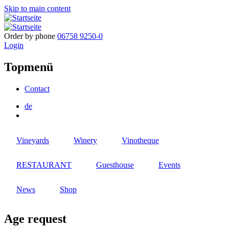
Skip to main content
Order by phone
06758 9250-0
Login
Topmenü
Contact
de
Vineyards
Winery
Vinotheque
RESTAURANT
Guesthouse
Events
News
Shop
Age request