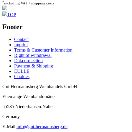
*
including VAT + shipping costs
TOP
Footer
Contact
Imprint
Terms & Customer Information
Right of withdrawal
Data protection
Payment & Shipping
EULLE
Cookies
Gut Hermannsberg Weinhandels GmbH
Ehemalige Weinbaudomäne
55585 Niederhausen-Nahe
Germany
E-Mail
info@gut-hermannsberg.de