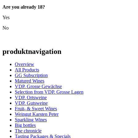
Are you already 18?
Yes
No
produktnavigation
Overview
All Products
GG Subscription
Matured Wines
VDP. Grosse Gewächse
Selection from VDP. Grosse Lagen
VDP. Ortsweine
VDP. Gutsweine
Fruit- & Sweet Wines
Weingut Karsten Peter
Sparkling Wines
Big bottles
The chronicle
Tasting Packages & Specials