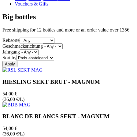
Vouchers & Gifts
Big bottles
Free shipping for 12 bottles and more or an order value over 135€
Rebsorte
Geschmacksrichtung
Jahrgang
Sort by
RIESLING SEKT BRUT - MAGNUM
54,00 €
(36,00 €/L)
BLANC DE BLANCS SEKT - MAGNUM
54,00 €
(36,00 €/L)