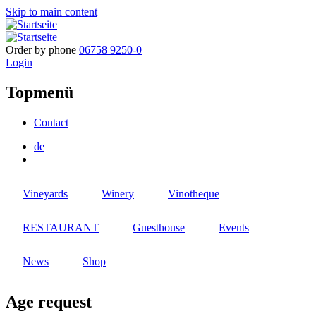
Skip to main content
Order by phone
06758 9250-0
Login
Topmenü
Contact
de
Vineyards
Winery
Vinotheque
RESTAURANT
Guesthouse
Events
News
Shop
Age request