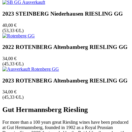
2023 STEINBERG Niederhausen RIESLING GG
40,00 €
(53,33 €/L)
2022 ROTENBERG Altenbamberg RIESLING GG
34,00 €
(45,33 €/L)
2023 ROTENBERG Altenbamberg RIESLING GG
34,00 €
(45,33 €/L)
Gut Hermannsberg Riesling
For more than a 100 years great Riesling wines have been produced
at Gut Hermannsberg, founded in 1902 as a Royal Prussian