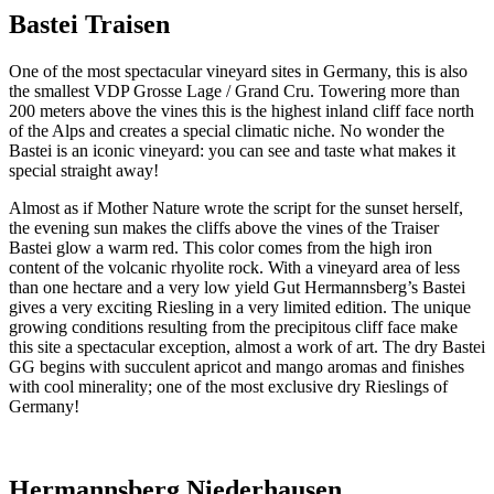
Bastei Traisen
One of the most spectacular vineyard sites in Germany, this is also
the smallest VDP Grosse Lage / Grand Cru. Towering more than
200 meters above the vines this is the highest inland cliff face north
of the Alps and creates a special climatic niche. No wonder the
Bastei is an iconic vineyard: you can see and taste what makes it
special straight away!
Almost as if Mother Nature wrote the script for the sunset herself,
the evening sun makes the cliffs above the vines of the Traiser
Bastei glow a warm red. This color comes from the high iron
content of the volcanic rhyolite rock. With a vineyard area of less
than one hectare and a very low yield Gut Hermannsberg’s Bastei
gives a very exciting Riesling in a very limited edition. The unique
growing conditions resulting from the precipitous cliff face make
this site a spectacular exception, almost a work of art. The dry Bastei
GG begins with succulent apricot and mango aromas and finishes
with cool minerality; one of the most exclusive dry Rieslings of
Germany!
Hermannsberg Niederhausen