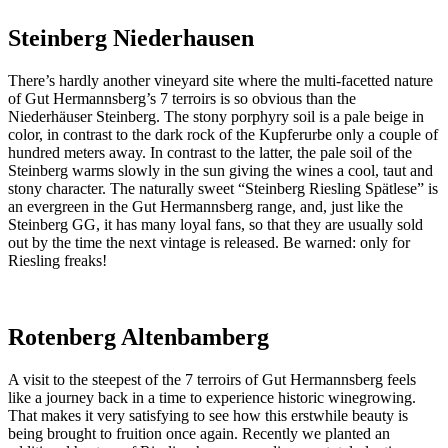
Steinberg Niederhausen
There’s hardly another vineyard site where the multi-facetted nature
of Gut Hermannsberg’s 7 terroirs is so obvious than the
Niederhäuser Steinberg. The stony porphyry soil is a pale beige in
color, in contrast to the dark rock of the Kupferurbe only a couple of
hundred meters away. In contrast to the latter, the pale soil of the
Steinberg warms slowly in the sun giving the wines a cool, taut and
stony character. The naturally sweet “Steinberg Riesling Spätlese” is
an evergreen in the Gut Hermannsberg range, and, just like the
Steinberg GG, it has many loyal fans, so that they are usually sold
out by the time the next vintage is released. Be warned: only for
Riesling freaks!
Rotenberg Altenbamberg
A visit to the steepest of the 7 terroirs of Gut Hermannsberg feels
like a journey back in a time to experience historic winegrowing.
That makes it very satisfying to see how this erstwhile beauty is
being brought to fruition once again. Recently we planted an