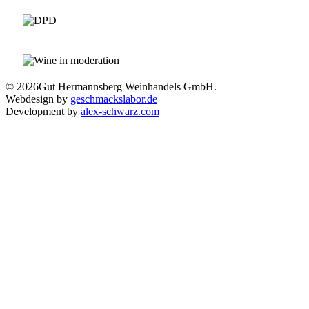
© 2026
Gut Hermannsberg Weinhandels GmbH.
Webdesign by
geschmackslabor.de
Development by
alex-schwarz.com