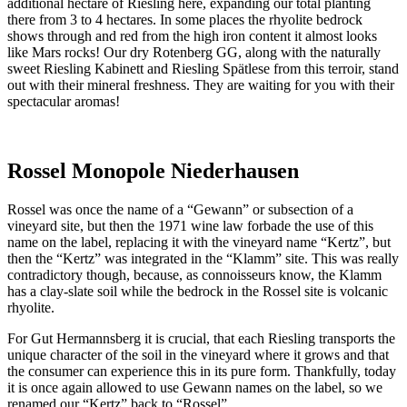
additional hectare of Riesling here, expanding our total planting
there from 3 to 4 hectares. In some places the rhyolite bedrock
shows through and red from the high iron content it almost looks
like Mars rocks! Our dry Rotenberg GG, along with the naturally
sweet Riesling Kabinett and Riesling Spätlese from this terroir, stand
out with their mineral freshness. They are waiting for you with their
spectacular aromas!
Rossel Monopole Niederhausen
Rossel was once the name of a “Gewann” or subsection of a
vineyard site, but then the 1971 wine law forbade the use of this
name on the label, replacing it with the vineyard name “Kertz”, but
then the “Kertz” was integrated in the “Klamm” site. This was really
contradictory though, because, as connoisseurs know, the Klamm
has a clay-slate soil while the bedrock in the Rossel site is volcanic
rhyolite.
For Gut Hermannsberg it is crucial, that each Riesling transports the
unique character of the soil in the vineyard where it grows and that
the consumer can experience this in its pure form. Thankfully, today
it is once again allowed to use Gewann names on the label, so we
renamed our “Kertz” back to “Rossel”.