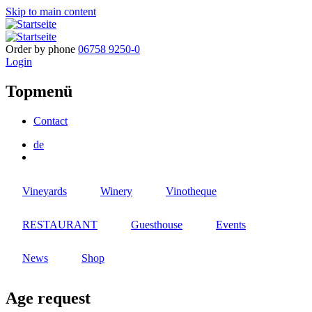
Skip to main content
Order by phone
06758 9250-0
Login
Topmenü
Contact
de
Vineyards
Winery
Vinotheque
RESTAURANT
Guesthouse
Events
News
Shop
Age request