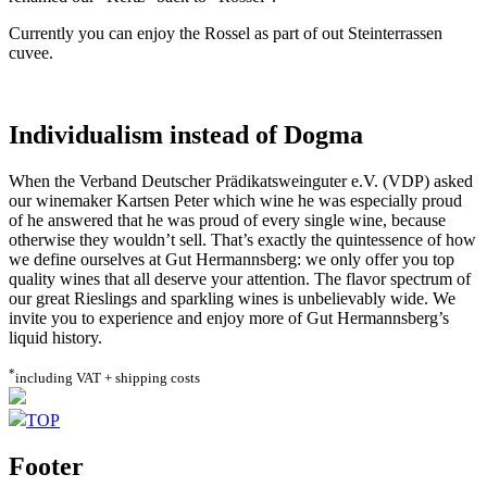
Currently you can enjoy the Rossel as part of out Steinterrassen
cuvee.
Individualism instead of Dogma
When the Verband Deutscher Prädikatsweinguter e.V. (VDP) asked
our winemaker Kartsen Peter which wine he was especially proud
of he answered that he was proud of every single wine, because
otherwise they wouldn’t sell. That’s exactly the quintessence of how
we define ourselves at Gut Hermannsberg: we only offer you top
quality wines that all deserve your attention. The flavor spectrum of
our great Rieslings and sparkling wines is unbelievably wide. We
invite you to experience and enjoy more of Gut Hermannsberg’s
liquid history.
*
including VAT + shipping costs
TOP
Footer