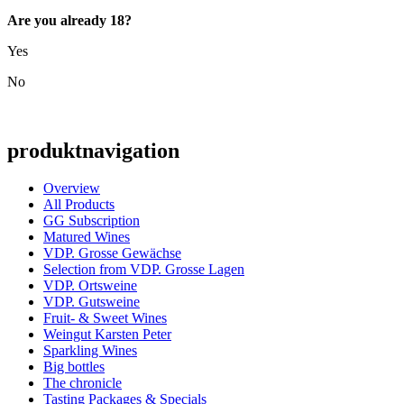
Are you already 18?
Yes
No
produktnavigation
Overview
All Products
GG Subscription
Matured Wines
VDP. Grosse Gewächse
Selection from VDP. Grosse Lagen
VDP. Ortsweine
VDP. Gutsweine
Fruit- & Sweet Wines
Weingut Karsten Peter
Sparkling Wines
Big bottles
The chronicle
Tasting Packages & Specials