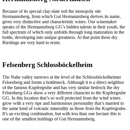
Because of its special clay-slate soil the monopoly site
Hermannsberg, from which Gut Hermannsberg derives its name,
gives very distinctive and characteristic wines. Our winemaker
speaks of the Hermannsberg GG’s hidden talents in their youth, the
full spectrum of which only unfolds through long maturation in the
bottle, developing into unique greatness. At that point these dry
Rieslings are very hard to resist.
Felsenberg Schlossböckelheim
The Nahe valley narrows at the level of the Schlossböckelheimer
Felsenberg and forms a bottleneck. Although it is a direct neighbor
of the famous Kupfergrube and has very similar bedrock the dry
Felsenberg GGs show a very different character to the Kupfergrube
GG. In this location that’s so well protected from the wind wines
grow with a very ripe and harmonious personality that’s married to
the same kind of volcanic minerality as those from the Kupfergrube.
It’s an exciting combination, but with less than one hectare this is
one of the smallest holdings of Gut Hermannsberg.