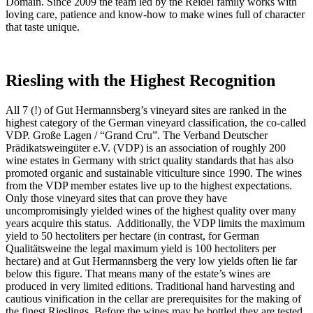
Domain. Since 2009 the team led by the Reidel family works with
loving care, patience and know-how to make wines full of character
that taste unique.
Riesling
with the Highest Recognition
All 7 (!) of Gut Hermannsberg’s vineyard sites are ranked in the
highest category of the German vineyard classification, the co-called
VDP. Große Lagen / “Grand Cru”. The Verband Deutscher
Prädikatsweingüter e.V. (VDP) is an association of roughly 200
wine estates in Germany with strict quality standards that has also
promoted organic and sustainable viticulture since 1990. The wines
from the VDP member estates live up to the highest expectations.
Only those vineyard sites that can prove they have
uncompromisingly yielded wines of the highest quality over many
years acquire this status. Additionally, the VDP limits the maximum
yield to 50 hectoliters per hectare (in contrast, for German
Qualitätsweine the legal maximum yield is 100 hectoliters per
hectare) and at Gut Hermannsberg the very low yields often lie far
below this figure. That means many of the estate’s wines are
produced in very limited editions. Traditional hand harvesting and
cautious vinification in the cellar are prerequisites for the making of
the finest Rieslings. Before the wines may be bottled they are tested