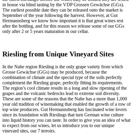
in house via blind tasting by the VDP Grossen Gewächse (GGs).
The earliest possible date they can be released onto the market is
September of the year following the harvest. However, at Gut
Hermannsberg we know how important it is that great wines rest
after the bottling, and for this reason we release some of our GGs
only after 2 or 5 years maturation in our cellar.
Riesling
from Unique Vineyard Sites
In the Nahe region Riesling is the only grape variety from which
Grosse Gewächse (GGs) may be produced, because the
combination of climate and the special type of the soils perfectly
complement the Riesling grape, perfectly fitting its requirements.
The region’s cool climate results in a long and slow ripening of the
grapes and the volcanic bedrocks lead to extreme soil diversity.
These are some of the reasons that the Nahe has a more than 1,000
year old tradition of winemaking that enabled the growth of a row of
top wine producers. Gut Hermannsberg has fascinated wine lovers
since its foundation with Rieslings that turn German wine culture
into liquid history you can taste. In order to give you an idea of what
to expect from our wines, let us introduce you to our unique
vineyard sites, our 7 terroirs.