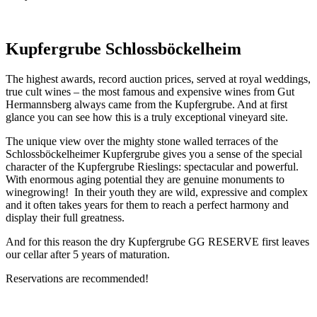
Kupfergrube Schlossböckelheim
The highest awards, record auction prices, served at royal weddings,
true cult wines – the most famous and expensive wines from Gut
Hermannsberg always came from the Kupfergrube. And at first
glance you can see how this is a truly exceptional vineyard site.
The unique view over the mighty stone walled terraces of the
Schlossböckelheimer Kupfergrube gives you a sense of the special
character of the Kupfergrube Rieslings: spectacular and powerful.
With enormous aging potential they are genuine monuments to
winegrowing! In their youth they are wild, expressive and complex
and it often takes years for them to reach a perfect harmony and
display their full greatness.
And for this reason the dry Kupfergrube GG RESERVE first leaves
our cellar after 5 years of maturation.
Reservations are recommended!