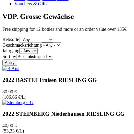
Vouchers & Gifts
VDP. Grosse Gewächse
Free shipping for 12 bottles and more or an order value over 135€
Rebsorte
Geschmacksrichtung
Jahrgang
Sort by
2022 BASTEI Traisen RIESLING GG
80,00 €
(106,66 €/L)
2022 STEINBERG Niederhausen RIESLING GG
40,00 €
(53,33 €/L)