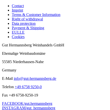
Contact
Imprint
Terms & Customer Information
Right of withdrawal
Data protection
Payment & Shipping
EULLE
Cookies
Gut Hermannsberg Weinhandels GmbH
Ehemalige Weinbaudomäne
55585 Niederhausen-Nahe
Germany
E-Mail
info@gut-hermannsberg.de
Telefon
+49 6758 9250-0
Fax
+49 6758-9250-19
FACEBOOK/gut.hermannsberg
INSTAGRAM/gut_hermannsberg