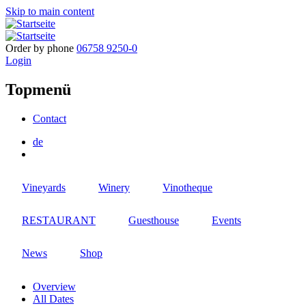
Skip to main content
Order by phone
06758 9250-0
Login
Topmenü
Contact
de
Vineyards
Winery
Vinotheque
RESTAURANT
Guesthouse
Events
News
Shop
Overview
All Dates