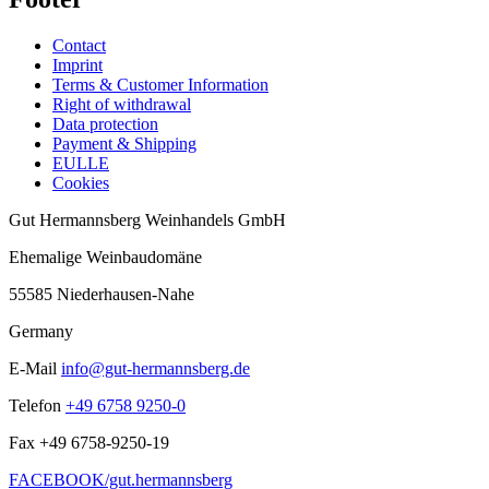
Contact
Imprint
Terms & Customer Information
Right of withdrawal
Data protection
Payment & Shipping
EULLE
Cookies
Gut Hermannsberg Weinhandels GmbH
Ehemalige Weinbaudomäne
55585 Niederhausen-Nahe
Germany
E-Mail
info@gut-hermannsberg.de
Telefon
+49 6758 9250-0
Fax
+49 6758-9250-19
FACEBOOK/gut.hermannsberg