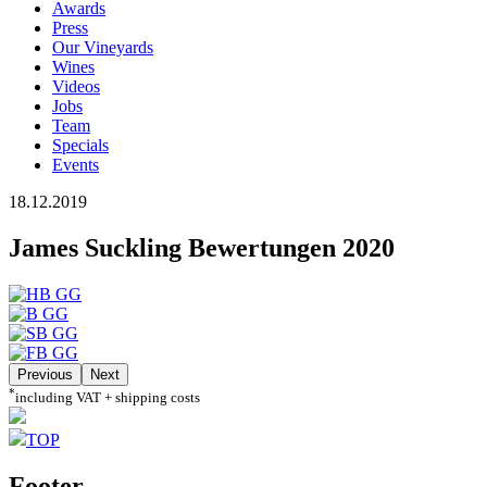
Awards
Press
Our Vineyards
Wines
Videos
Jobs
Team
Specials
Events
18.12.2019
James Suckling Bewertungen 2020
Previous
Next
*
including VAT + shipping costs
TOP
Footer