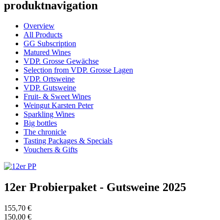
produktnavigation
Overview
All Products
GG Subscription
Matured Wines
VDP. Grosse Gewächse
Selection from VDP. Grosse Lagen
VDP. Ortsweine
VDP. Gutsweine
Fruit- & Sweet Wines
Weingut Karsten Peter
Sparkling Wines
Big bottles
The chronicle
Tasting Packages & Specials
Vouchers & Gifts
12er Probierpaket - Gutsweine 2025
155,70 €
150,00 €