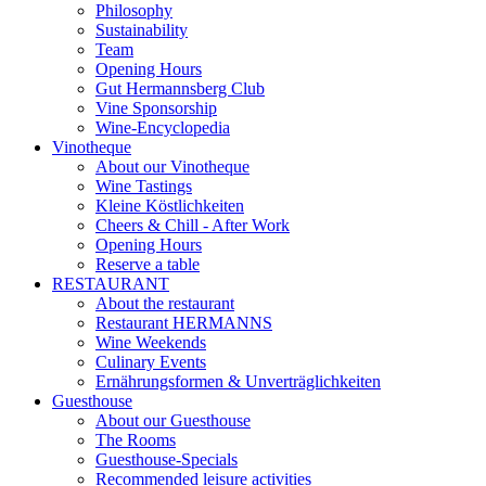
Philosophy
Sustainability
Team
Opening Hours
Gut Hermannsberg Club
Vine Sponsorship
Wine-Encyclopedia
Vinotheque
About our Vinotheque
Wine Tastings
Kleine Köstlichkeiten
Cheers & Chill - After Work
Opening Hours
Reserve a table
RESTAURANT
About the restaurant
Restaurant HERMANNS
Wine Weekends
Culinary Events
Ernährungsformen & Unverträglichkeiten
Guesthouse
About our Guesthouse
The Rooms
Guesthouse-Specials
Recommended leisure activities