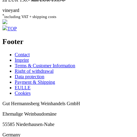
vineyard
*
including VAT + shipping costs
TOP
Footer
Contact
Imprint
Terms & Customer Information
Right of withdrawal
Data protection
Payment & Shipping
EULLE
Cookies
Gut Hermannsberg Weinhandels GmbH
Ehemalige Weinbaudomäne
55585 Niederhausen-Nahe
Germany