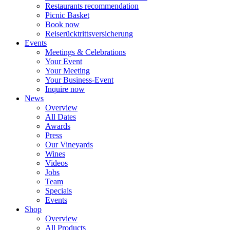
Restaurants recommendation
Picnic Basket
Book now
Reiserücktrittsversicherung
Events
Meetings & Celebrations
Your Event
Your Meeting
Your Business-Event
Inquire now
News
Overview
All Dates
Awards
Press
Our Vineyards
Wines
Videos
Jobs
Team
Specials
Events
Shop
Overview
All Products