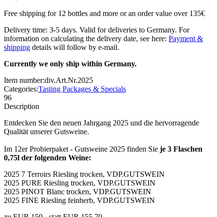
Free shipping for 12 bottles and more or an order value over 135€
Delivery time: 3-5 days. Valid for deliveries to Germany. For
information on calculating the delivery date, see here:
Payment &
shipping
details will follow by e-mail.
Currently we only ship within Germany.
Item number:
div.Art.Nr.2025
Categories:
Tasting Packages & Specials
96
Description
Entdecken Sie den neuen Jahrgang 2025 und die hervorragende
Qualität unserer Gutsweine.
Im 12er Probierpaket - Gutsweine 2025 finden Sie
je 3 Flaschen
0,75l der folgenden Weine:
2025 7 Terroirs Riesling trocken, VDP.GUTSWEIN
2025 PURE Riesling trocken, VDP.GUTSWEIN
2025 PINOT Blanc trocken, VDP.GUTSWEIN
2025 FINE Riesling feinherb, VDP.GUTSWEIN
zu EUR 150.-
statt EUR 155,70