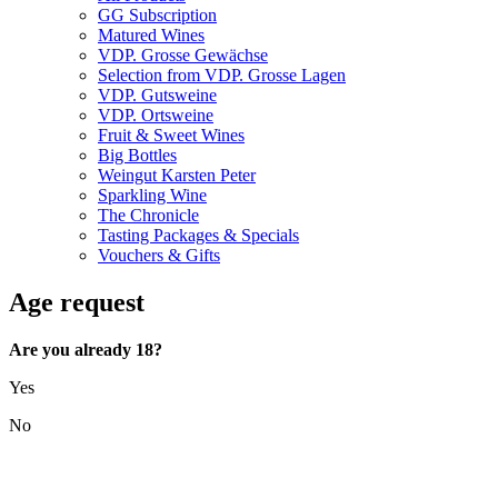
GG Subscription
Matured Wines
VDP. Grosse Gewächse
Selection from VDP. Grosse Lagen
VDP. Gutsweine
VDP. Ortsweine
Fruit & Sweet Wines
Big Bottles
Weingut Karsten Peter
Sparkling Wine
The Chronicle
Tasting Packages & Specials
Vouchers & Gifts
Age request
Are you already 18?
Yes
No