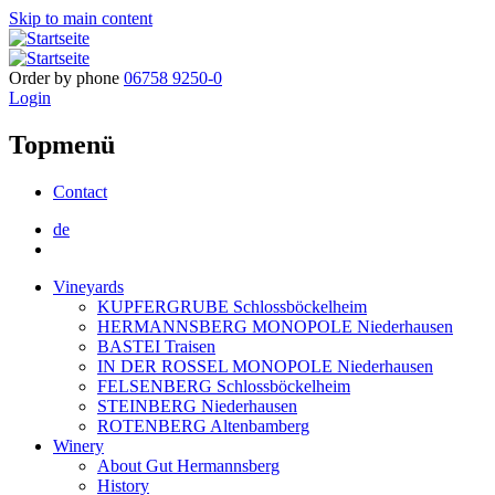
Skip to main content
Order by phone
06758 9250-0
Login
Topmenü
Contact
de
Vineyards
KUPFERGRUBE Schlossböckelheim
HERMANNSBERG MONOPOLE Niederhausen
BASTEI Traisen
IN DER ROSSEL MONOPOLE Niederhausen
FELSENBERG Schlossböckelheim
STEINBERG Niederhausen
ROTENBERG Altenbamberg
Winery
About Gut Hermannsberg
History