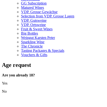
GG Subscription
Matured Wines
VDP. Grosse Gewächse
Selection from VDP. Grosse Lagen
VDP. Gutsweine
VDP. Ortsweine
Fruit & Sweet Wines
Big Bottles
Weingut Karsten Peter
Sparkling Wine
The Chronicle
Tasting Packages & Specials
Vouchers & Gifts
Age request
Are you already 18?
Yes
No