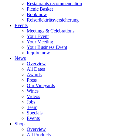
Restaurants recommendation
Picnic Basket
Book now
Reiserücktrittsversicherung
Events
Meetings & Celebrations
Your Event
Your Meeting
Your Business-Event
Inquire now
News
Overview
All Dates
Awards
Press
Our Vineyards
Wines
Videos
Jobs
Team
Specials
Events
Shop
Overview
All Products