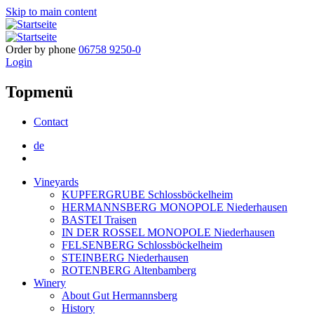
Skip to main content
Order by phone
06758 9250-0
Login
Topmenü
Contact
de
Vineyards
KUPFERGRUBE Schlossböckelheim
HERMANNSBERG MONOPOLE Niederhausen
BASTEI Traisen
IN DER ROSSEL MONOPOLE Niederhausen
FELSENBERG Schlossböckelheim
STEINBERG Niederhausen
ROTENBERG Altenbamberg
Winery
About Gut Hermannsberg
History