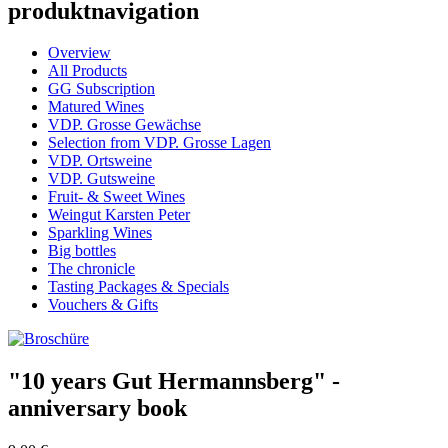
produktnavigation
Overview
All Products
GG Subscription
Matured Wines
VDP. Grosse Gewächse
Selection from VDP. Grosse Lagen
VDP. Ortsweine
VDP. Gutsweine
Fruit- & Sweet Wines
Weingut Karsten Peter
Sparkling Wines
Big bottles
The chronicle
Tasting Packages & Specials
Vouchers & Gifts
"10 years Gut Hermannsberg" -
anniversary book