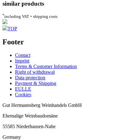
similar products
*
including VAT + shipping costs
TOP
Footer
Contact
Imprint
Terms & Customer Information
Right of withdrawal
Data protection
Payment & Shipping
EULLE
Cookies
Gut Hermannsberg Weinhandels GmbH
Ehemalige Weinbaudomäne
55585 Niederhausen-Nahe
Germany