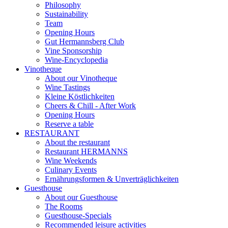
Philosophy
Sustainability
Team
Opening Hours
Gut Hermannsberg Club
Vine Sponsorship
Wine-Encyclopedia
Vinotheque
About our Vinotheque
Wine Tastings
Kleine Köstlichkeiten
Cheers & Chill - After Work
Opening Hours
Reserve a table
RESTAURANT
About the restaurant
Restaurant HERMANNS
Wine Weekends
Culinary Events
Ernährungsformen & Unverträglichkeiten
Guesthouse
About our Guesthouse
The Rooms
Guesthouse-Specials
Recommended leisure activities