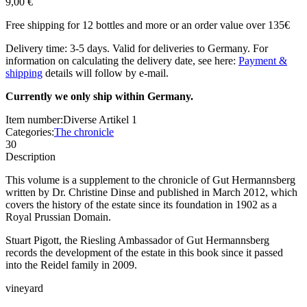
9,00 €
Free shipping for 12 bottles and more or an order value over 135€
Delivery time: 3-5 days. Valid for deliveries to Germany. For
information on calculating the delivery date, see here:
Payment &
shipping
details will follow by e-mail.
Currently we only ship within Germany.
Item number:
Diverse Artikel 1
Categories:
The chronicle
30
Description
This volume is a supplement to the chronicle of Gut Hermannsberg
written by Dr. Christine Dinse and published in March 2012, which
covers the history of the estate since its foundation in 1902 as a
Royal Prussian Domain.
Stuart Pigott, the Riesling Ambassador of Gut Hermannsberg
records the development of the estate in this book since it passed
into the Reidel family in 2009.
vineyard