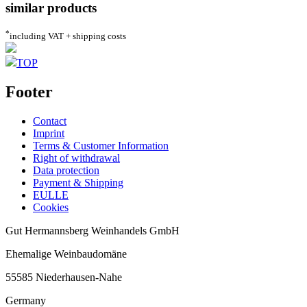
similar products
*
including VAT + shipping costs
TOP
Footer
Contact
Imprint
Terms & Customer Information
Right of withdrawal
Data protection
Payment & Shipping
EULLE
Cookies
Gut Hermannsberg Weinhandels GmbH
Ehemalige Weinbaudomäne
55585 Niederhausen-Nahe
Germany