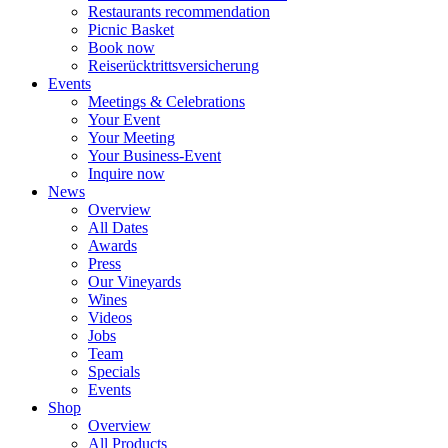
Restaurants recommendation
Picnic Basket
Book now
Reiserücktrittsversicherung
Events
Meetings & Celebrations
Your Event
Your Meeting
Your Business-Event
Inquire now
News
Overview
All Dates
Awards
Press
Our Vineyards
Wines
Videos
Jobs
Team
Specials
Events
Shop
Overview
All Products