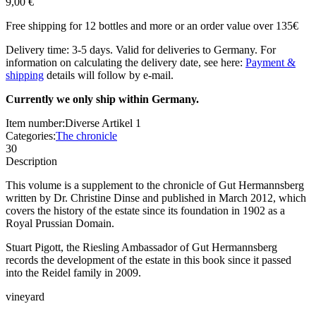
9,00 €
Free shipping for 12 bottles and more or an order value over 135€
Delivery time: 3-5 days. Valid for deliveries to Germany. For
information on calculating the delivery date, see here:
Payment &
shipping
details will follow by e-mail.
Currently we only ship within Germany.
Item number:
Diverse Artikel 1
Categories:
The chronicle
30
Description
This volume is a supplement to the chronicle of Gut Hermannsberg
written by Dr. Christine Dinse and published in March 2012, which
covers the history of the estate since its foundation in 1902 as a
Royal Prussian Domain.
Stuart Pigott, the Riesling Ambassador of Gut Hermannsberg
records the development of the estate in this book since it passed
into the Reidel family in 2009.
vineyard