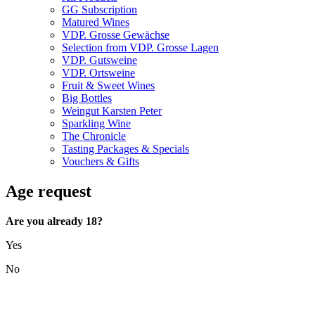
GG Subscription
Matured Wines
VDP. Grosse Gewächse
Selection from VDP. Grosse Lagen
VDP. Gutsweine
VDP. Ortsweine
Fruit & Sweet Wines
Big Bottles
Weingut Karsten Peter
Sparkling Wine
The Chronicle
Tasting Packages & Specials
Vouchers & Gifts
Age request
Are you already 18?
Yes
No