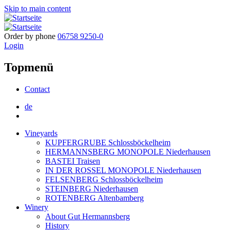
Skip to main content
Order by phone
06758 9250-0
Login
Topmenü
Contact
de
Vineyards
KUPFERGRUBE Schlossböckelheim
HERMANNSBERG MONOPOLE Niederhausen
BASTEI Traisen
IN DER ROSSEL MONOPOLE Niederhausen
FELSENBERG Schlossböckelheim
STEINBERG Niederhausen
ROTENBERG Altenbamberg
Winery
About Gut Hermannsberg
History