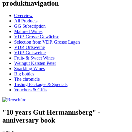
produktnavigation
Overview
All Products
GG Subscription
Matured Wines
VDP. Grosse Gewächse
Selection from VDP. Grosse Lagen
VDP. Ortsweine
VDP. Gutsweine
Fruit- & Sweet Wines
Weingut Karsten Peter
Sparkling Wines
Big bottles
The chronicle
Tasting Packages & Specials
Vouchers & Gifts
"10 years Gut Hermannsberg" -
anniversary book