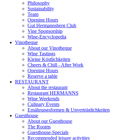
Philosophy
Sustainability
Team
Opening Hours
Gut Hermannsberg Club
Vine Sponsorship
Wine-Encyclopedia
Vinotheque
About our Vinotheque
Wine Tastings
Kleine Köstlichkeiten
Cheers & Chill - After Work
Opening Hours
Reserve a table
RESTAURANT
About the restaurant
Restaurant HERMANNS
Wine Weekends
Culinary Events
Ernährungsformen & Unverträglichkeiten
Guesthouse
About our Guesthouse
The Rooms
Guesthouse-Specials
Recommended leisure activities