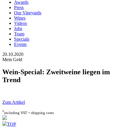
Awards
Press
Our Vineyards
Wines
Videos
Jobs
Team
Specials
Events
20.10.2020
Mein Geld
Wein-Special: Zweitweine liegen im
Trend
Zum Artikel
*
including VAT + shipping costs
TOP