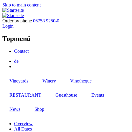
Skip to main content
Order by phone
06758 9250-0
Login
Topmenü
Contact
de
Vineyards
Winery
Vinotheque
RESTAURANT
Guesthouse
Events
News
Shop
Overview
All Dates