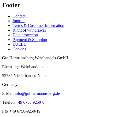
Footer
Contact
Imprint
Terms & Customer Information
Right of withdrawal
Data protection
Payment & Shipping
EULLE
Cookies
Gut Hermannsberg Weinhandels GmbH
Ehemalige Weinbaudomäne
55585 Niederhausen-Nahe
Germany
E-Mail
info@gut-hermannsberg.de
Telefon
+49 6758 9250-0
Fax
+49 6758-9250-19