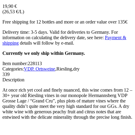
19,90 €
(26,53 €/L)
Free shipping for 12 bottles and more or an order value over 135€
Delivery time: 3-5 days. Valid for deliveries to Germany. For
information on calculating the delivery date, see here:
Payment &
shipping
details will follow by e-mail.
Currently we only ship within Germany.
Item number:
228113
Categories:
VDP. Ortsweine
,
Riesling
,
dry
339
Description
At once rich yet cool and finely nuanced, this wine comes from 12 –
30+ year old Riesling vines in our monopole Hermannsberg VDP
Grosse Lage / “Grand Cru”, plus plots of mature vines where the
quality didn’t quite meet the very high standard for our GGs. A dry
white wine with generous peachy fruit and citrus notes that are
entwined with the delicate minerality through the precise long finish.