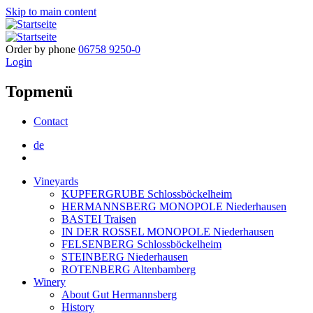
Skip to main content
Order by phone
06758 9250-0
Login
Topmenü
Contact
de
Vineyards
KUPFERGRUBE Schlossböckelheim
HERMANNSBERG MONOPOLE Niederhausen
BASTEI Traisen
IN DER ROSSEL MONOPOLE Niederhausen
FELSENBERG Schlossböckelheim
STEINBERG Niederhausen
ROTENBERG Altenbamberg
Winery
About Gut Hermannsberg
History