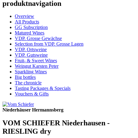
produktnavigation
Overview
All Products
GG Subscription
Matured Wines
VDP. Grosse Gewächse
Selection from VDP. Grosse Lagen
VDP. Ortsweine
VDP. Gutsweine
Fruit- & Sweet Wines
Weingut Karsten Peter
Sparkling Wines
Big bottles
The chronicle
Tasting Packages & Specials
Vouchers & Gifts
Niederhäuser Hermannsberg
VOM SCHIEFER Niederhausen -
RIESLING dry