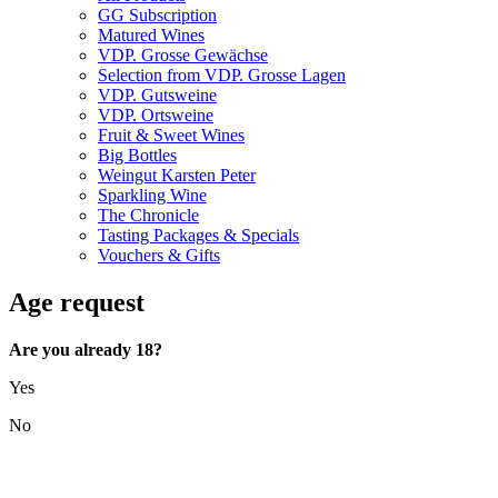
GG Subscription
Matured Wines
VDP. Grosse Gewächse
Selection from VDP. Grosse Lagen
VDP. Gutsweine
VDP. Ortsweine
Fruit & Sweet Wines
Big Bottles
Weingut Karsten Peter
Sparkling Wine
The Chronicle
Tasting Packages & Specials
Vouchers & Gifts
Age request
Are you already 18?
Yes
No