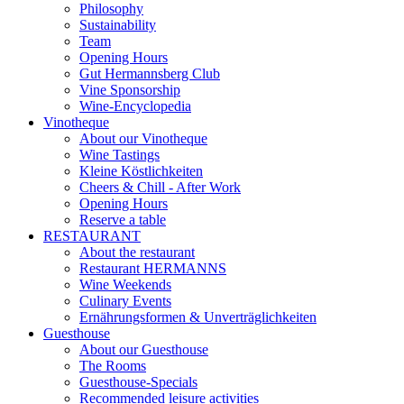
Philosophy
Sustainability
Team
Opening Hours
Gut Hermannsberg Club
Vine Sponsorship
Wine-Encyclopedia
Vinotheque
About our Vinotheque
Wine Tastings
Kleine Köstlichkeiten
Cheers & Chill - After Work
Opening Hours
Reserve a table
RESTAURANT
About the restaurant
Restaurant HERMANNS
Wine Weekends
Culinary Events
Ernährungsformen & Unverträglichkeiten
Guesthouse
About our Guesthouse
The Rooms
Guesthouse-Specials
Recommended leisure activities