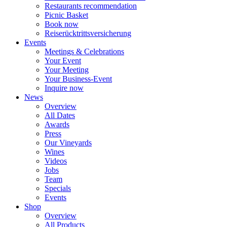
Restaurants recommendation
Picnic Basket
Book now
Reiserücktrittsversicherung
Events
Meetings & Celebrations
Your Event
Your Meeting
Your Business-Event
Inquire now
News
Overview
All Dates
Awards
Press
Our Vineyards
Wines
Videos
Jobs
Team
Specials
Events
Shop
Overview
All Products