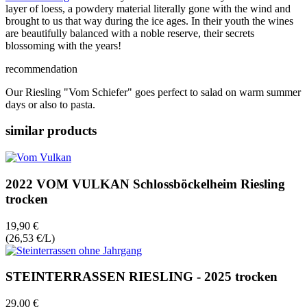
layer of loess, a powdery material literally gone with the wind and
brought to us that way during the ice ages. In their youth the wines
are beautifully balanced with a noble reserve, their secrets
blossoming with the years!
recommendation
Our Riesling "Vom Schiefer" goes perfect to salad on warm summer
days or also to pasta.
similar products
2022 VOM VULKAN Schlossböckelheim Riesling
trocken
19,90 €
(26,53 €/L)
STEINTERRASSEN RIESLING - 2025 trocken
29,00 €