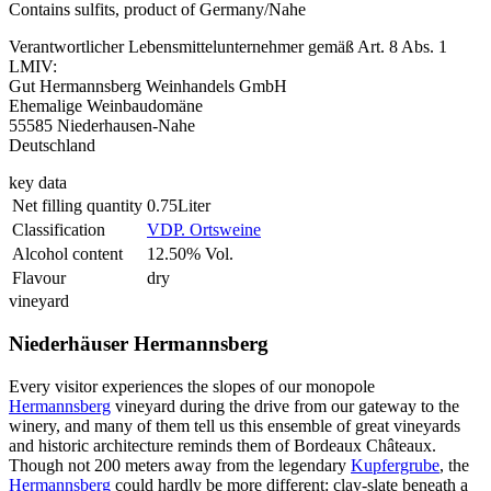
Contains sulfits, product of Germany/Nahe
Verantwortlicher Lebensmittelunternehmer gemäß Art. 8 Abs. 1
LMIV:
Gut Hermannsberg Weinhandels GmbH
Ehemalige Weinbaudomäne
55585 Niederhausen-Nahe
Deutschland
key data
Net filling quantity
0.75Liter
Classification
VDP. Ortsweine
Alcohol content
12.50% Vol.
Flavour
dry
vineyard
Niederhäuser Hermannsberg
Every visitor experiences the slopes of our monopole
Hermannsberg
vineyard during the drive from our gateway to the
winery, and many of them tell us this ensemble of great vineyards
and historic architecture reminds them of Bordeaux Châteaux.
Though not 200 meters away from the legendary
Kupfergrube
, the
Hermannsberg
could hardly be more different: clay-slate beneath a