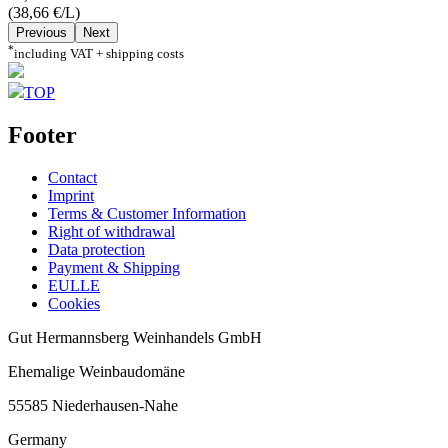
(38,66 €/L)
Previous
Next
*
including VAT + shipping costs
TOP
Footer
Contact
Imprint
Terms & Customer Information
Right of withdrawal
Data protection
Payment & Shipping
EULLE
Cookies
Gut Hermannsberg Weinhandels GmbH
Ehemalige Weinbaudomäne
55585 Niederhausen-Nahe
Germany