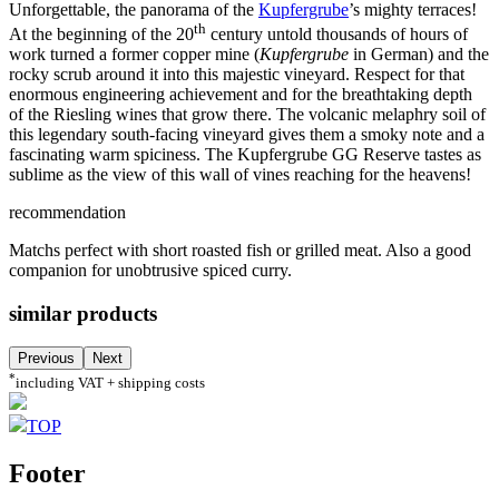
Unforgettable, the panorama of the
Kupfergrube
’s mighty terraces!
th
At the beginning of the 20
century untold thousands of hours of
work turned a former copper mine (
Kupfergrube
in German) and the
rocky scrub around it into this majestic vineyard. Respect for that
enormous engineering achievement and for the breathtaking depth
of the Riesling wines that grow there. The volcanic melaphry soil of
this legendary south-facing vineyard gives them a smoky note and a
fascinating warm spiciness. The Kupfergrube GG Reserve tastes as
sublime as the view of this wall of vines reaching for the heavens!
recommendation
Matchs perfect with short roasted fish or grilled meat. Also a good
companion for unobtrusive spiced curry.
similar products
Previous
Next
*
including VAT + shipping costs
TOP
Footer