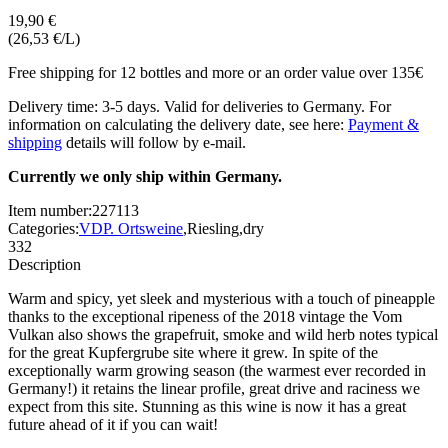
19,90 €
(26,53 €/L)
Free shipping for 12 bottles and more or an order value over 135€
Delivery time: 3-5 days. Valid for deliveries to Germany. For
information on calculating the delivery date, see here:
Payment &
shipping
details will follow by e-mail.
Currently we only ship within Germany.
Item number:
227113
Categories:
VDP. Ortsweine
,
Riesling
,
dry
332
Description
Warm and spicy, yet sleek and mysterious with a touch of pineapple
thanks to the exceptional ripeness of the 2018 vintage the Vom
Vulkan also shows the grapefruit, smoke and wild herb notes typical
for the great Kupfergrube site where it grew. In spite of the
exceptionally warm growing season (the warmest ever recorded in
Germany!) it retains the linear profile, great drive and raciness we
expect from this site. Stunning as this wine is now it has a great
future ahead of it if you can wait!