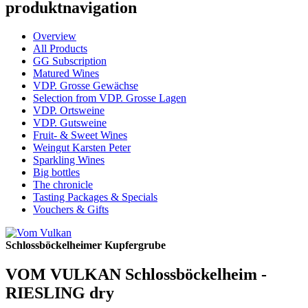
produktnavigation
Overview
All Products
GG Subscription
Matured Wines
VDP. Grosse Gewächse
Selection from VDP. Grosse Lagen
VDP. Ortsweine
VDP. Gutsweine
Fruit- & Sweet Wines
Weingut Karsten Peter
Sparkling Wines
Big bottles
The chronicle
Tasting Packages & Specials
Vouchers & Gifts
Schlossböckelheimer Kupfergrube
VOM VULKAN Schlossböckelheim -
RIESLING dry