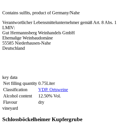
Contains sulfits, product of Germany/Nahe
Verantwortlicher Lebensmittelunternehmer gemäß Art. 8 Abs. 1
LMIV:
Gut Hermannsberg Weinhandels GmbH
Ehemalige Weinbaudomäne
55585 Niederhausen-Nahe
Deutschland
key data
Net filling quantity
0.75Liter
Classification
VDP. Ortsweine
Alcohol content
12.50% Vol.
Flavour
dry
vineyard
Schlossböckelheimer Kupfergrube