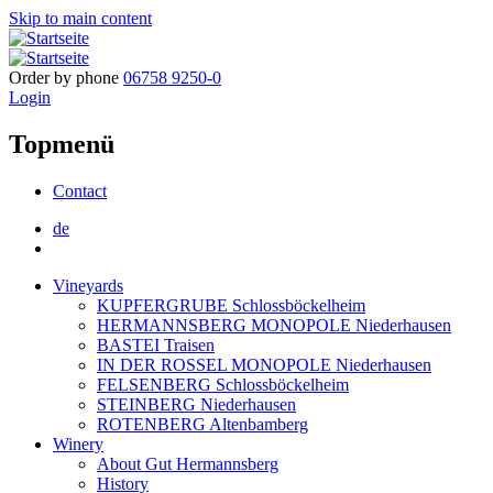
Skip to main content
Order by phone
06758 9250-0
Login
Topmenü
Contact
de
Vineyards
KUPFERGRUBE Schlossböckelheim
HERMANNSBERG MONOPOLE Niederhausen
BASTEI Traisen
IN DER ROSSEL MONOPOLE Niederhausen
FELSENBERG Schlossböckelheim
STEINBERG Niederhausen
ROTENBERG Altenbamberg
Winery
About Gut Hermannsberg
History