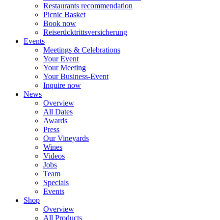
Restaurants recommendation
Picnic Basket
Book now
Reiserücktrittsversicherung
Events
Meetings & Celebrations
Your Event
Your Meeting
Your Business-Event
Inquire now
News
Overview
All Dates
Awards
Press
Our Vineyards
Wines
Videos
Jobs
Team
Specials
Events
Shop
Overview
All Products