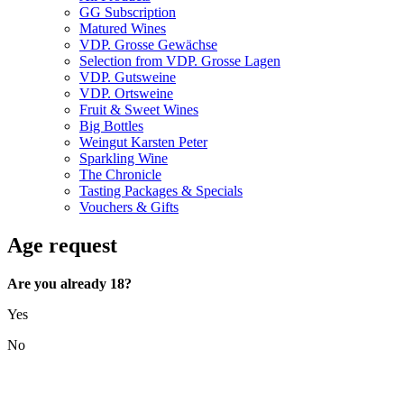
GG Subscription
Matured Wines
VDP. Grosse Gewächse
Selection from VDP. Grosse Lagen
VDP. Gutsweine
VDP. Ortsweine
Fruit & Sweet Wines
Big Bottles
Weingut Karsten Peter
Sparkling Wine
The Chronicle
Tasting Packages & Specials
Vouchers & Gifts
Age request
Are you already 18?
Yes
No