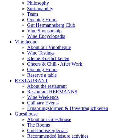
Philosophy
Sustainability
Team
Opening Hours
Gut Hermannsberg Club
Vine Sponsorship
Wine-Encyclopedia
Vinotheque
About our Vinotheque
Wine Tastings
Kleine Köstlichkeiten
Cheers & Chill - After Work
Opening Hours
Reserve a table
RESTAURANT
About the restaurant
Restaurant HERMANNS
Wine Weekends
Culinary Events
Ernährungsformen & Unverträglichkeiten
Guesthouse
About our Guesthouse
The Rooms
Guesthouse-Specials
Recommended leisure activities