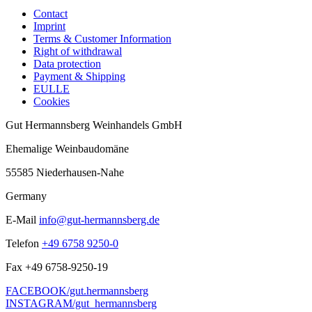
Contact
Imprint
Terms & Customer Information
Right of withdrawal
Data protection
Payment & Shipping
EULLE
Cookies
Gut Hermannsberg Weinhandels GmbH
Ehemalige Weinbaudomäne
55585 Niederhausen-Nahe
Germany
E-Mail
info@gut-hermannsberg.de
Telefon
+49 6758 9250-0
Fax
+49 6758-9250-19
FACEBOOK/gut.hermannsberg
INSTAGRAM/gut_hermannsberg